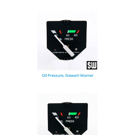
Oil Pressure, Stewart-Warner