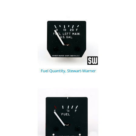
Fuel Quantity, Stewart-Warner