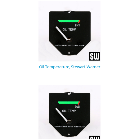
Oil Temperature, Stewart-Warner