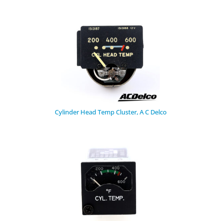
Cylinder Head Temp Cluster, A C Delco