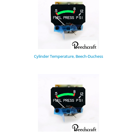
Cylinder Temperature, Beech-Duchess