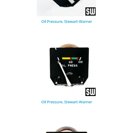
Oil Pressure, Stewart-Warner
Oil Pressure, Stewart-Warner