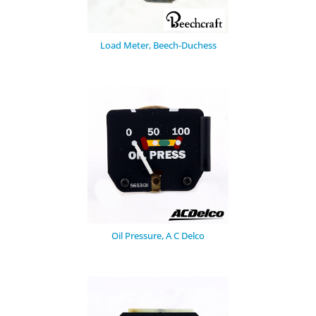
Load Meter, Beech-Duchess
Oil Pressure, A C Delco