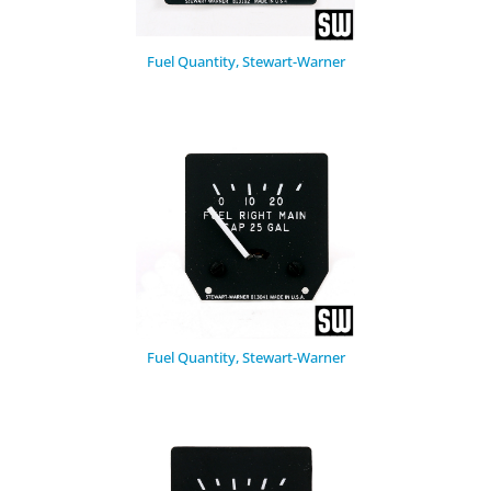
Fuel Quantity, Stewart-Warner
Fuel Quantity, Stewart-Warner