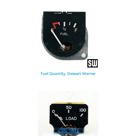
Fuel Quantity, Stewart-Warner