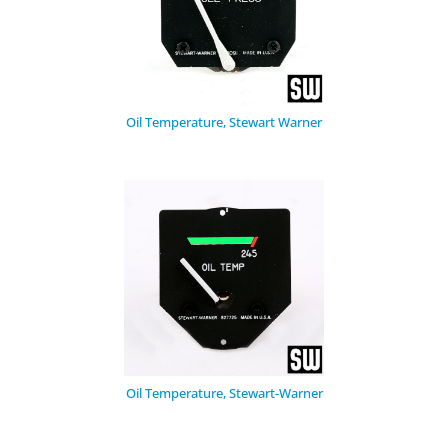
Oil Temperature, Stewart Warner
Oil Temperature, Stewart-Warner