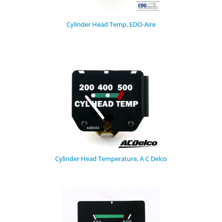
Cylinder Head Temp, EDO-Aire
Cylinder Head Temperature, A C Delco