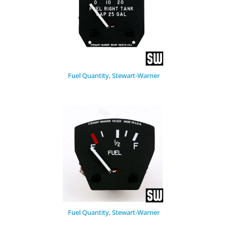
Fuel Quantity, Stewart-Warner
Fuel Quantity, Stewart-Warner