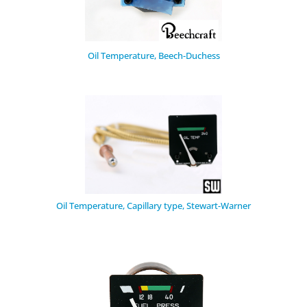
Oil Temperature, Beech-Duchess
Oil Temperature, Capillary type, Stewart-Warner