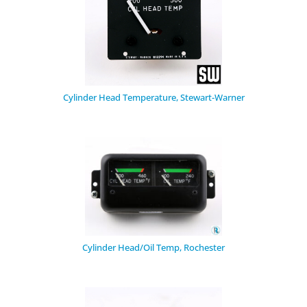
Cylinder Head Temperature, Stewart-Warner
Cylinder Head/Oil Temp, Rochester