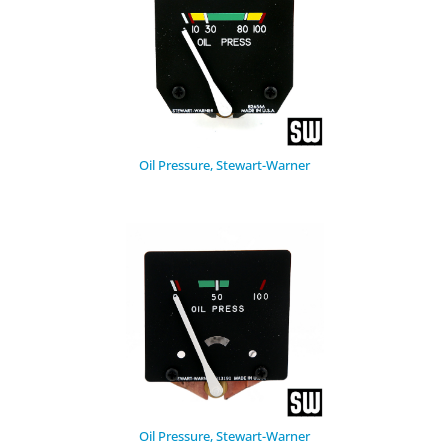
Oil Pressure, Stewart-Warner
Oil Pressure, Stewart-Warner