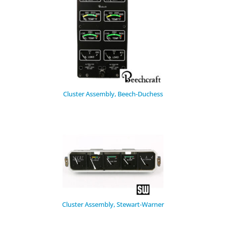
Cluster Assembly, Beech-Duchess
Cluster Assembly, Stewart-Warner