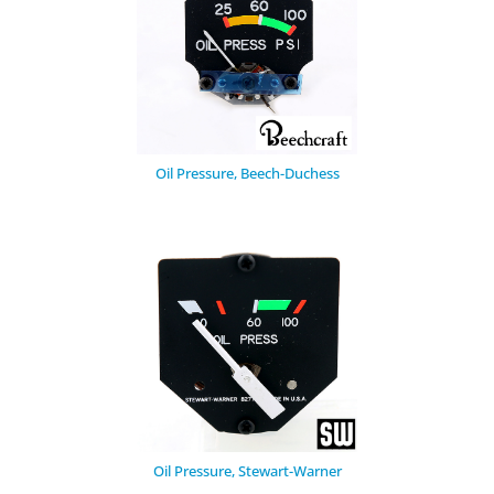
Oil Pressure, Beech-Duchess
Oil Pressure, Stewart-Warner