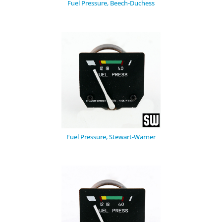
Fuel Pressure, Beech-Duchess
Fuel Pressure, Stewart-Warner