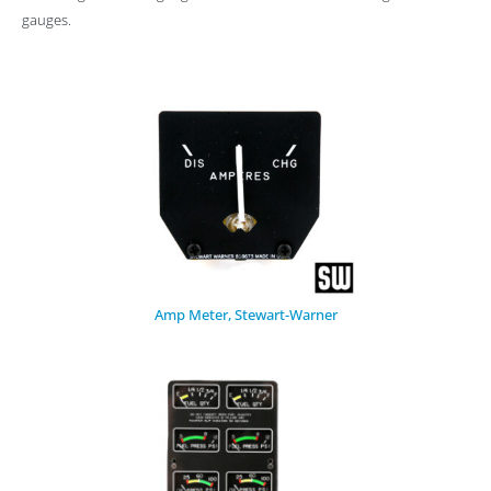
gauges.
Amp Meter, Stewart-Warner