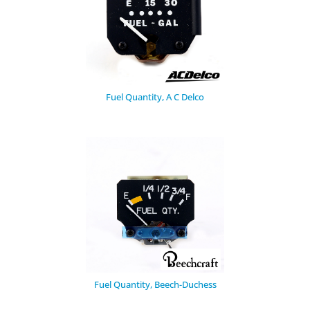
Fuel Quantity, A C Delco
Fuel Quantity, Beech-Duchess