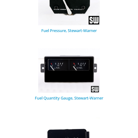
Fuel Pressure, Stewart-Warner
Fuel Quantity Gauge, Stewart-Warner