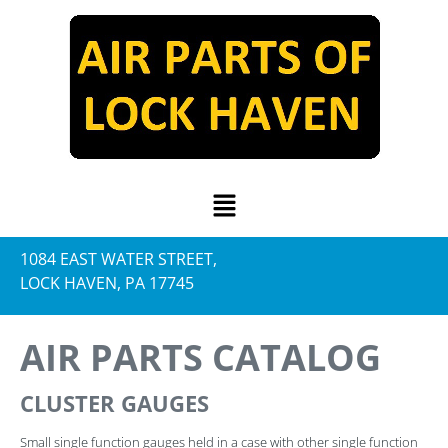
1084 EAST WATER STREET,
LOCK HAVEN, PA 17745
AIR PARTS CATALOG
CLUSTER GAUGES
Small single function gauges held in a case with other single function