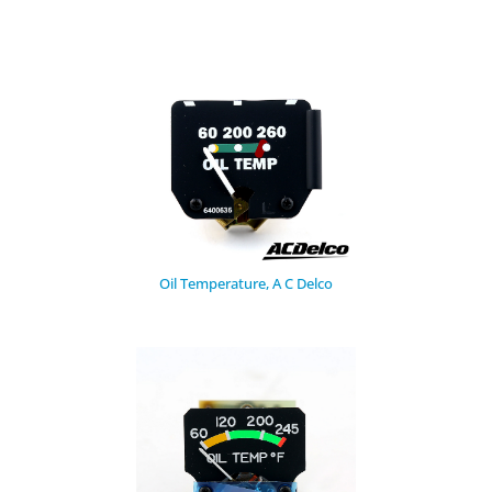
Oil Temperature, A C Delco