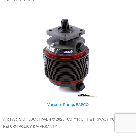
Vacuum Pump, RAPCO
AIR PARTS OF LOCK HAVEN © 2026 |
COPYRIGHT & PRIVACY POLICY
|
RETURN POLICY & WARRANTY