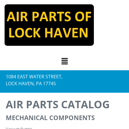
1084 EAST WATER STREET,
LOCK HAVEN, PA 17745
AIR PARTS CATALOG
MECHANICAL COMPONENTS
Vacuum Pumps.